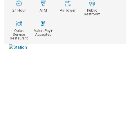
24 Hour
ATM
Air Tower
Public
Restroom
Quick
ValeroPay+
Service
Accepted
Restaurant