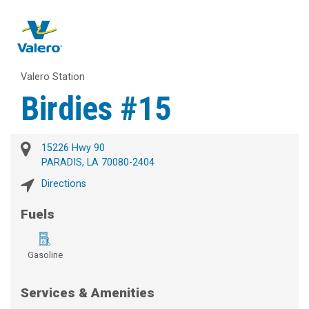
Valero Station
Birdies #15
15226 Hwy 90
PARADIS, LA 70080-2404
Directions
Fuels
Gasoline
Services & Amenities