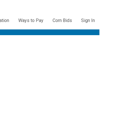
ation
Ways to Pay
Corn Bids
Sign In
ation