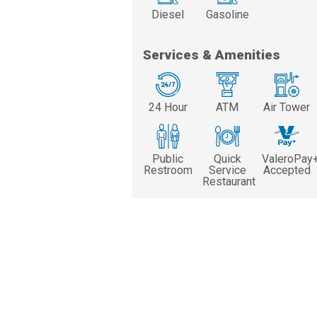
Diesel
Gasoline
Services & Amenities
24 Hour
ATM
Air Tower
Public
Quick
ValeroPay
Restroom
Service
Accepted
Restaurant