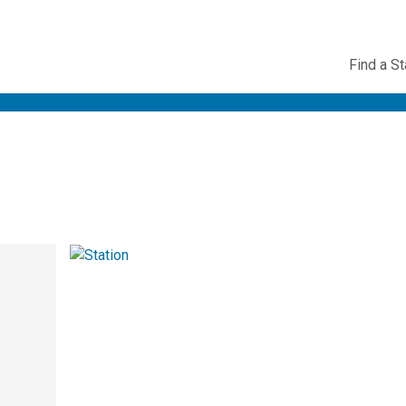
Utility
Find a St
Navig