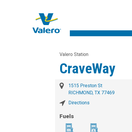
Valero Station
CraveWay
1515 Preston St
RICHMOND, TX 77469
Directions
Fuels