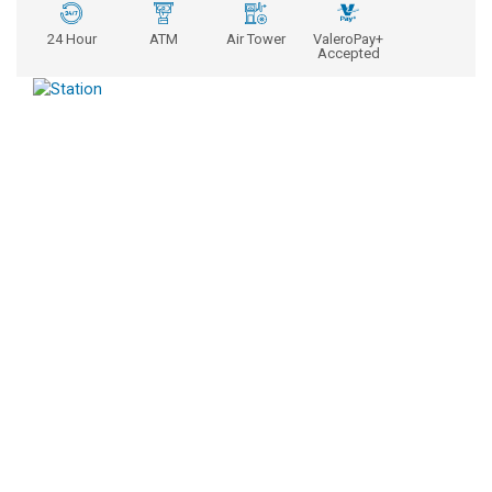
24 Hour
ATM
Air Tower
ValeroPay+
Accepted