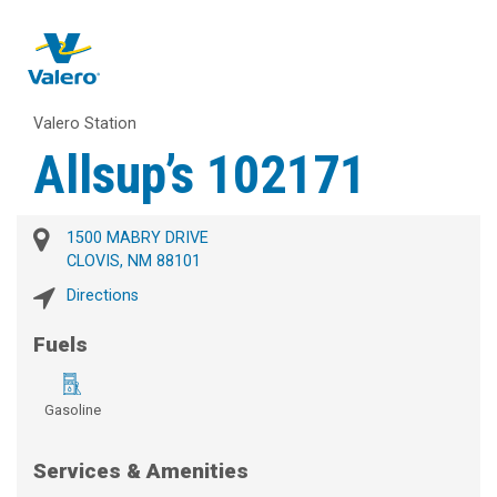
Valero Station
Allsup’s 102171
1500 MABRY DRIVE
CLOVIS, NM 88101
Directions
Fuels
Gasoline
Services & Amenities