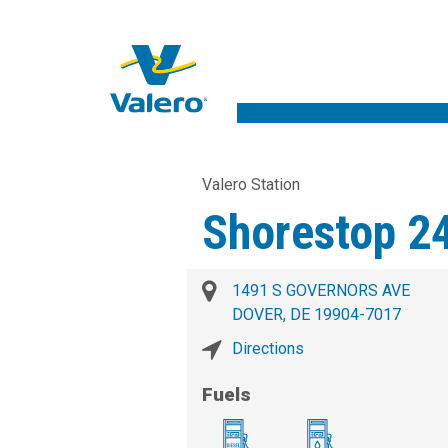
Valero Station
Shorestop 2
1491 S GOVERNORS AVE
DOVER, DE 19904-7017
Directions
Fuels