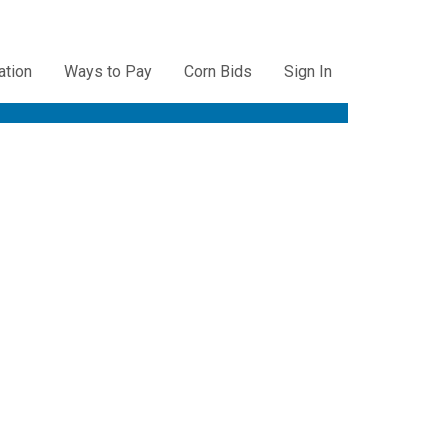
ation
Ways to Pay
Corn Bids
Sign In
ation