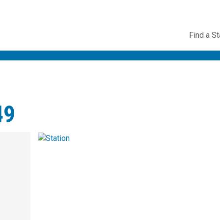
Utility
Find a St
Navig
49