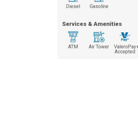
Diesel
Gasoline
Services & Amenities
ATM
Air Tower
ValeroPay
Accepted