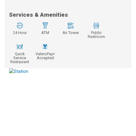
Services & Amenities
24 Hour
ATM
Air Tower
Public
Restroom
Quick
ValeroPay+
Service
Accepted
Restaurant