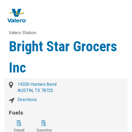
Valero Station
Bright Star Grocers
Inc
14326 Hunters Bend
AUSTIN, TX 78725
Directions
Fuels
Diesel
Gasoline