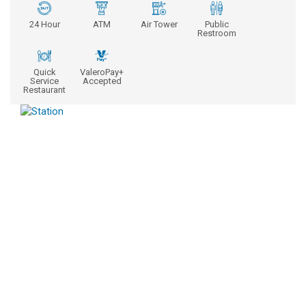
24 Hour
ATM
Air Tower
Public
Restroom
Quick
ValeroPay+
Service
Accepted
Restaurant