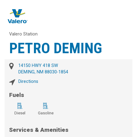
Valero Station
PETRO DEMING
14150 HWY 418 SW
DEMING, NM 88030-1854
Directions
Fuels
Diesel
Gasoline
Services & Amenities