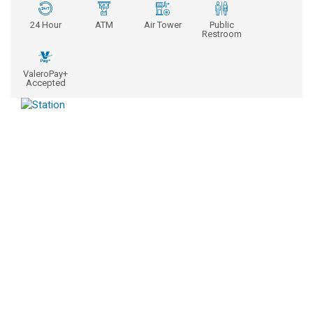
24 Hour
ATM
Air Tower
Public
Restroom
ValeroPay+
Accepted