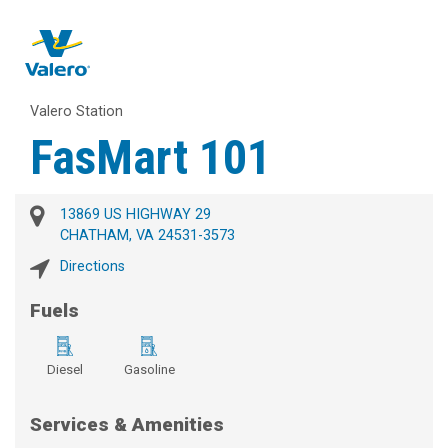
Valero Station
FasMart 101
13869 US HIGHWAY 29
CHATHAM, VA 24531-3573
Directions
Fuels
Diesel
Gasoline
Services & Amenities