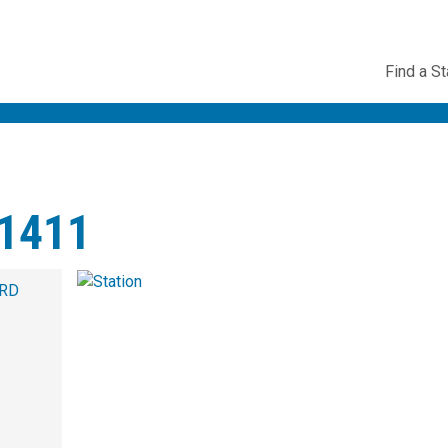
Utility
Find a St
Navig
1411
 RD