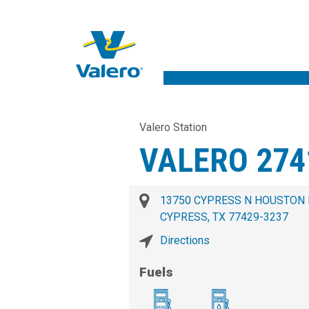
Valero Station
VALERO 274
13750 CYPRESS N HOUSTON
CYPRESS, TX 77429-3237
Directions
Fuels