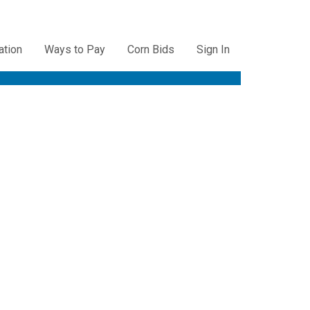
ation
Ways to Pay
Corn Bids
Sign In
ation