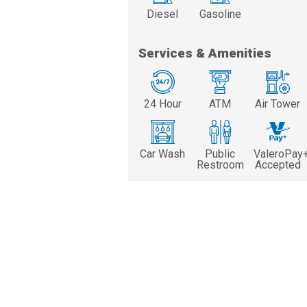
Diesel
Gasoline
Services & Amenities
24 Hour
ATM
Air Tower
Car Wash
Public
ValeroPay
Restroom
Accepted