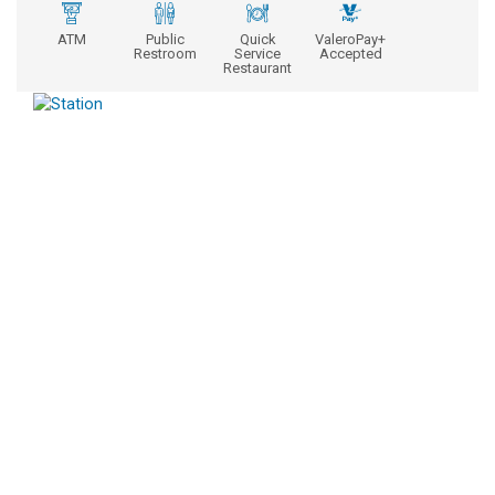
ATM
Public
Quick
ValeroPay+
Restroom
Service
Accepted
Restaurant