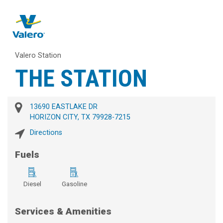
Valero Station
THE STATION
13690 EASTLAKE DR
HORIZON CITY, TX 79928-7215
Directions
Fuels
Diesel
Gasoline
Services & Amenities