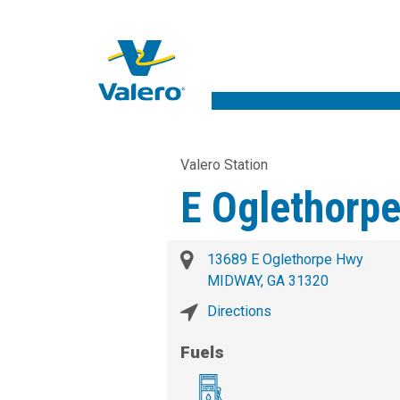
Valero Station
E Oglethorp
13689 E Oglethorpe Hwy
MIDWAY, GA 31320
Directions
Fuels