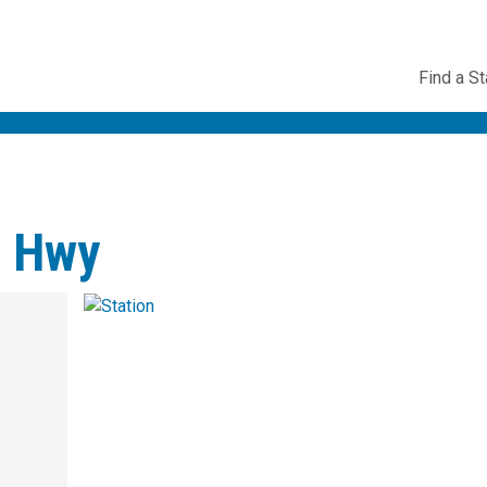
Utility
Find a St
Navig
e Hwy