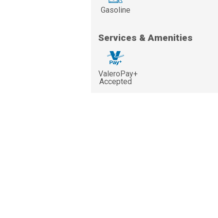
Gasoline
Services & Amenities
ValeroPay+
Accepted