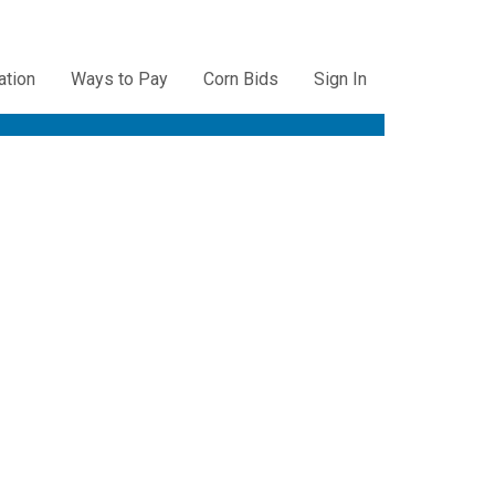
ation
Ways to Pay
Corn Bids
Sign In
ation