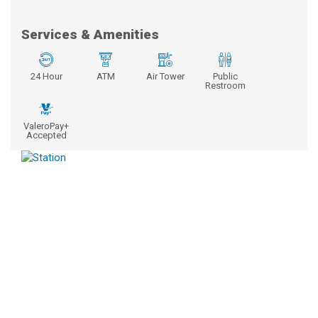
Services & Amenities
24 Hour
ATM
Air Tower
Public
Restroom
ValeroPay+
Accepted