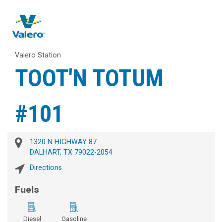
Valero Station
TOOT'N TOTUM
#101
1320 N HIGHWAY 87
DALHART, TX 79022-2054
Directions
Fuels
Diesel
Gasoline