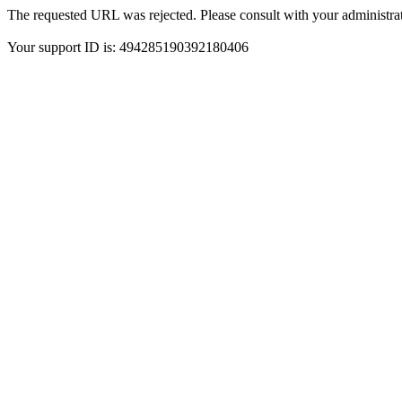
The requested URL was rejected. Please consult with your administrat
Your support ID is: 494285190392180406