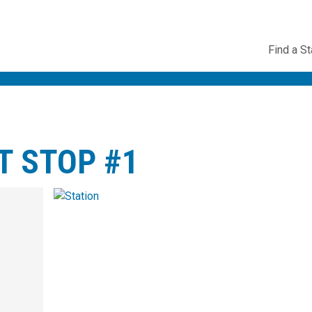
Utility
Find a St
Navig
T STOP #1