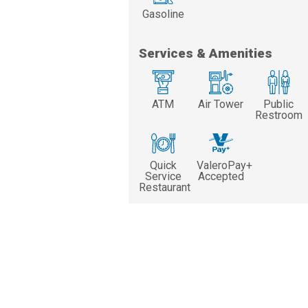
Gasoline
Services & Amenities
ATM
Air Tower
Public
Restroom
Quick
ValeroPay+
Service
Accepted
Restaurant