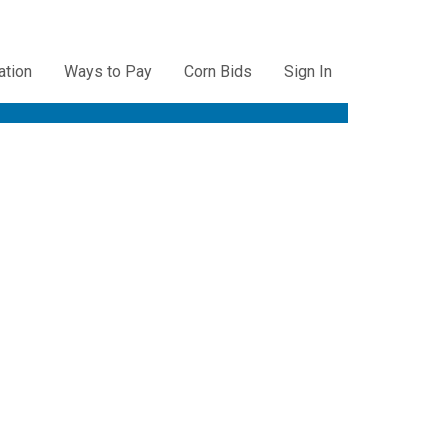
ation
Ways to Pay
Corn Bids
Sign In
ation