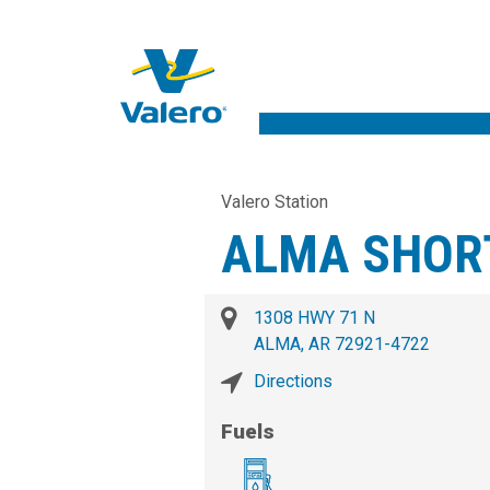
Valero Station
ALMA SHOR
1308 HWY 71 N
ALMA, AR 72921-4722
Directions
Fuels