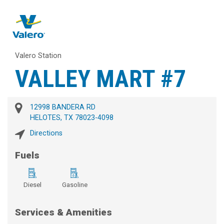
Valero Station
VALLEY MART #7
12998 BANDERA RD
HELOTES, TX 78023-4098
Directions
Fuels
Diesel
Gasoline
Services & Amenities