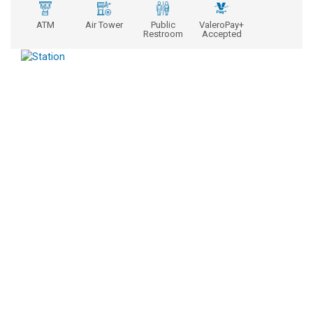
ATM
Air Tower
Public
ValeroPay+
Restroom
Accepted