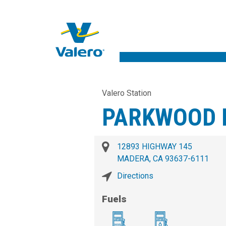
Valero Station
PARKWOOD M
12893 HIGHWAY 145
MADERA, CA 93637-6111
Directions
Fuels