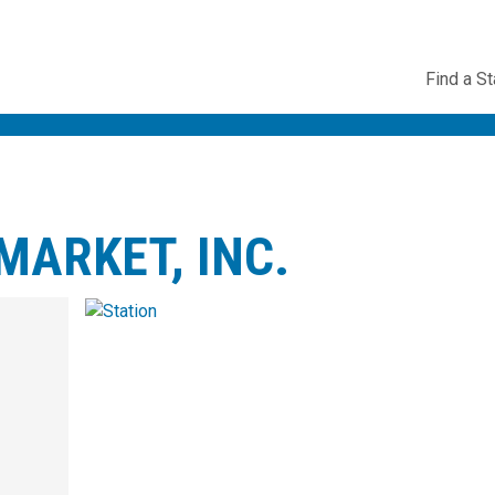
Utility
Find a St
Navig
ARKET, INC.