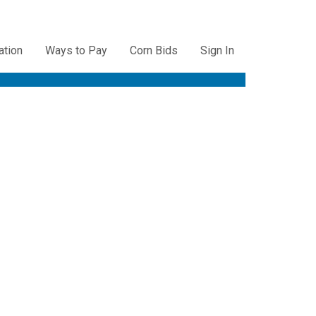
ation
Ways to Pay
Corn Bids
Sign In
ation