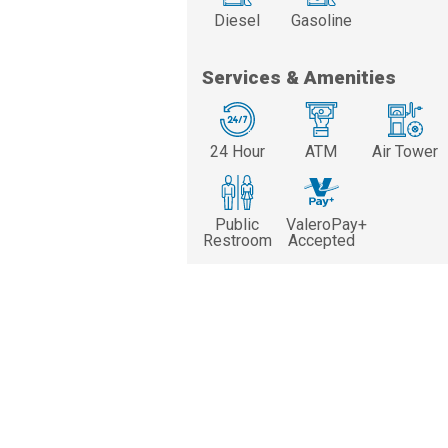
Diesel
Gasoline
Services & Amenities
24 Hour
ATM
Air Tower
Public
ValeroPay+
Restroom
Accepted