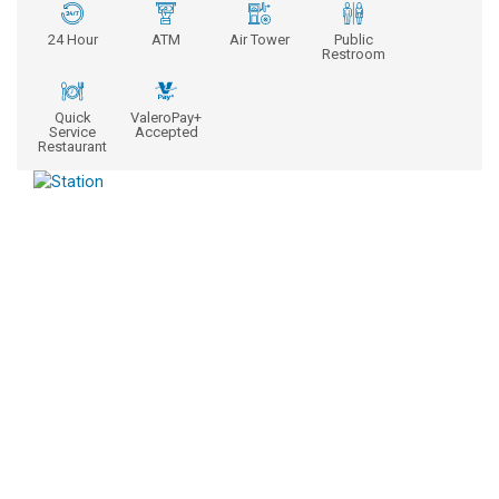
24 Hour
ATM
Air Tower
Public
Restroom
Quick
ValeroPay+
Service
Accepted
Restaurant