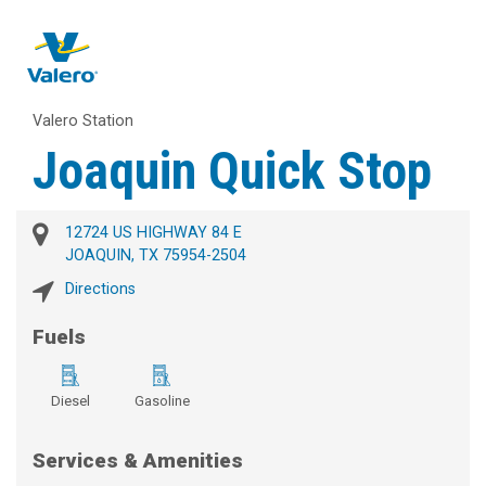
Valero Station
Joaquin Quick Stop
12724 US HIGHWAY 84 E
JOAQUIN, TX 75954-2504
Directions
Fuels
Diesel
Gasoline
Services & Amenities