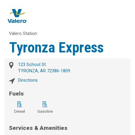
Valero Station
Tyronza Express
123 School St.
TYRONZA, AR 72386-1809
Directions
Fuels
Diesel
Gasoline
Services & Amenities