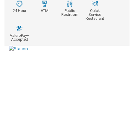
24 Hour
ATM
Public
Quick
Restroom
Service
Restaurant
ValeroPay+
Accepted