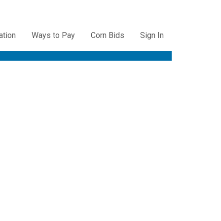
ation
Ways to Pay
Corn Bids
Sign In
ation