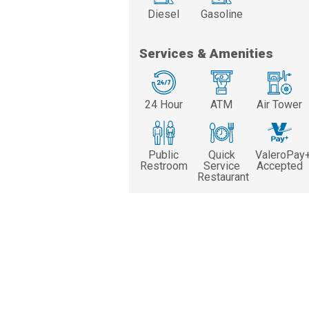
Diesel
Gasoline
Services & Amenities
24 Hour
ATM
Air Tower
Public
Quick
ValeroPay
Restroom
Service
Accepted
Restaurant