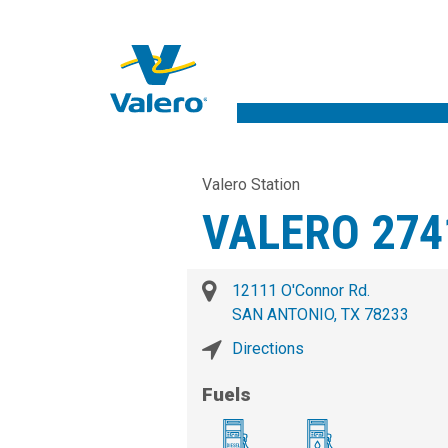
Valero Station
VALERO 274
12111 O'Connor Rd.
SAN ANTONIO, TX 78233
Directions
Fuels