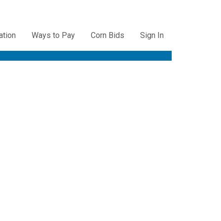
ation
Ways to Pay
Corn Bids
Sign In
ation