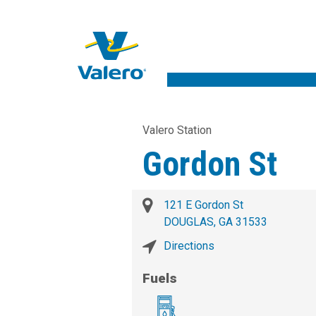
Valero Station
Gordon St
121 E Gordon St
DOUGLAS, GA 31533
Directions
Fuels