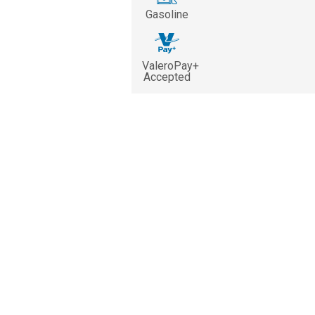
Gasoline
ValeroPay+
Accepted