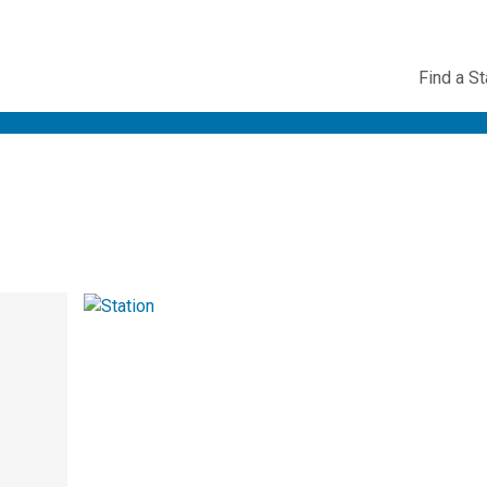
Utility
Find a St
Navig