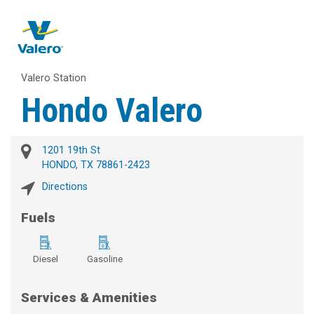
Valero Station
Hondo Valero
1201 19th St
HONDO, TX 78861-2423
Directions
Fuels
Diesel
Gasoline
Services & Amenities