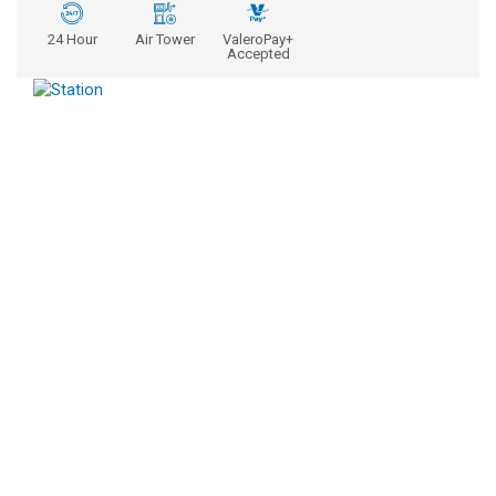
24 Hour
Air Tower
ValeroPay+
Accepted