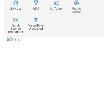
24 Hour
ATM
Air Tower
Public
Restroom
Quick
ValeroPay+
Service
Accepted
Restaurant