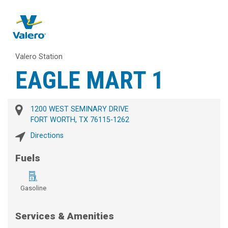
Valero Station
EAGLE MART 1
1200 WEST SEMINARY DRIVE
FORT WORTH, TX 76115-1262
Directions
Fuels
Gasoline
Services & Amenities