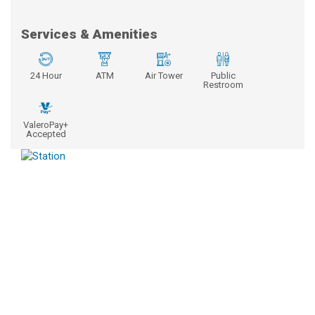
Services & Amenities
24 Hour
ATM
Air Tower
Public
Restroom
ValeroPay+
Accepted