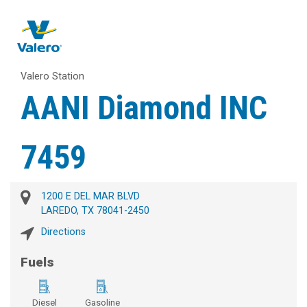
Valero Station
AANI Diamond INC
7459
1200 E DEL MAR BLVD
LAREDO, TX 78041-2450
Directions
Fuels
Diesel
Gasoline