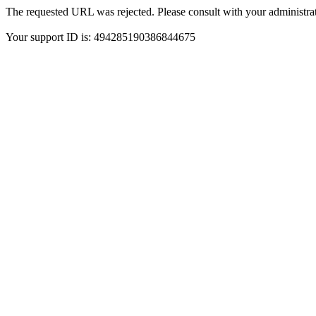
The requested URL was rejected. Please consult with your administrat
Your support ID is: 494285190386844675