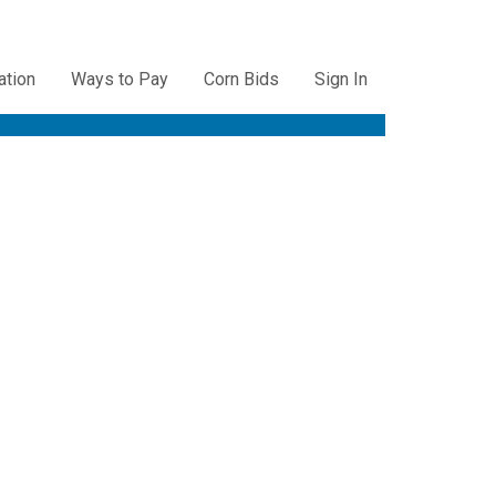
ation
Ways to Pay
Corn Bids
Sign In
ation