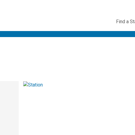
Utility
Find a St
Navig