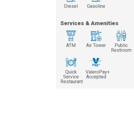
Diesel
Gasoline
Services & Amenities
ATM
Air Tower
Public
Restroom
Quick
ValeroPay+
Service
Accepted
Restaurant