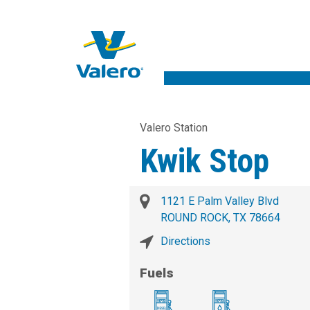
Valero Station
Kwik Stop
1121 E Palm Valley Blvd
ROUND ROCK, TX 78664
Directions
Fuels