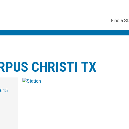
Utility
Find a St
Navig
RPUS CHRISTI TX
2615