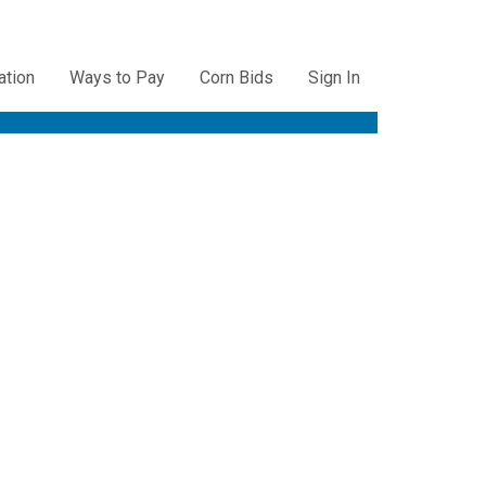
ation
Ways to Pay
Corn Bids
Sign In
ation