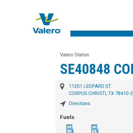
Valero Station
SE40848 CO
11201 LEOPARD ST
CORPUS CHRISTI, TX 78410-
Directions
Fuels