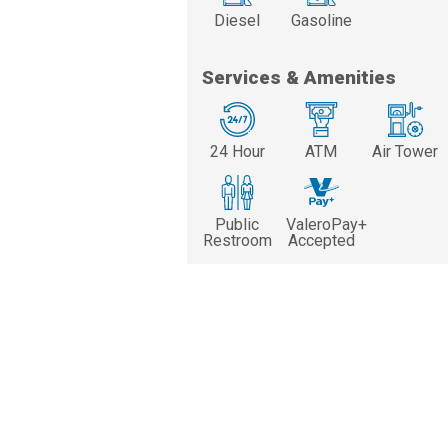
Diesel
Gasoline
Services & Amenities
24 Hour
ATM
Air Tower
Public
ValeroPay+
Restroom
Accepted