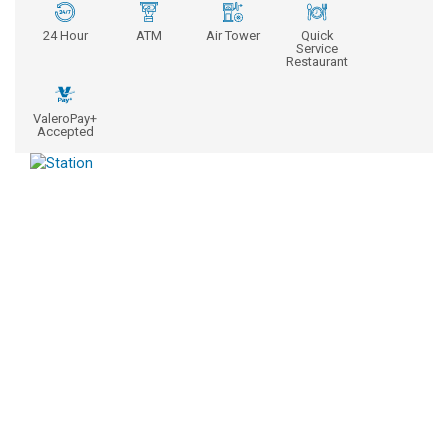
24 Hour
ATM
Air Tower
Quick
Service
Restaurant
ValeroPay+
Accepted