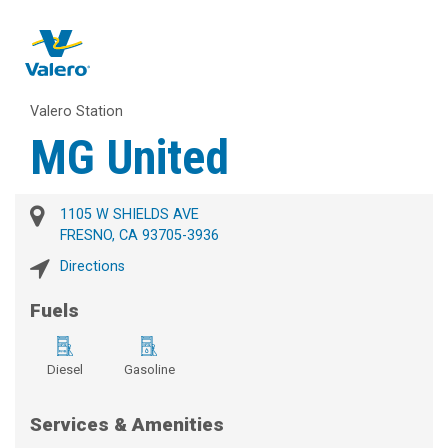
Valero Station
MG United
1105 W SHIELDS AVE
FRESNO, CA 93705-3936
Directions
Fuels
Diesel
Gasoline
Services & Amenities