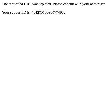
The requested URL was rejected. Please consult with your administrat
Your support ID is: 494285190390774962