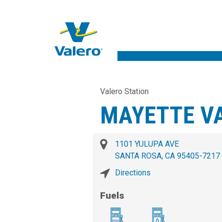
Valero Station
MAYETTE V
1101 YULUPA AVE
SANTA ROSA, CA 95405-7217
Directions
Fuels