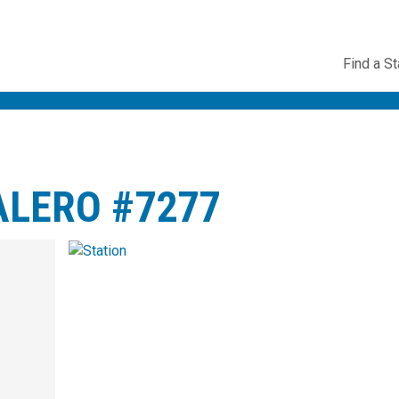
Utility
Find a St
Navig
ALERO #7277