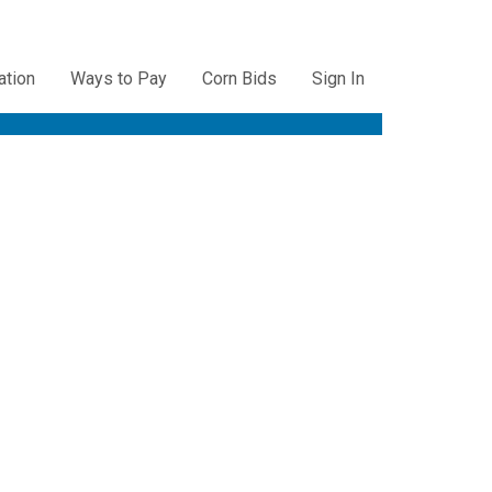
ation
Ways to Pay
Corn Bids
Sign In
ation