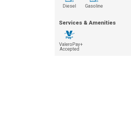
Diesel
Gasoline
Services & Amenities
ValeroPay+
Accepted