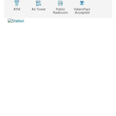
ATM
Air Tower
Public
ValeroPay+
Restroom
Accepted