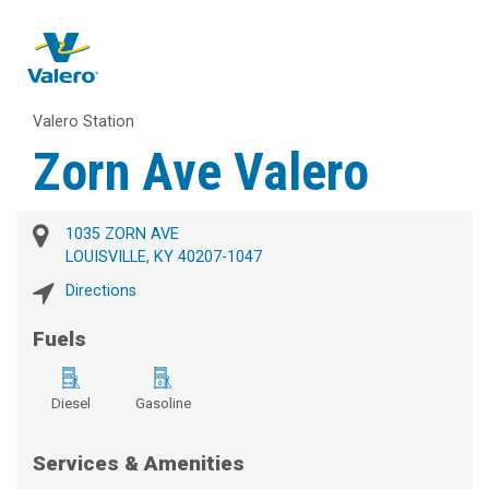
Valero Station
Zorn Ave Valero
1035 ZORN AVE
LOUISVILLE, KY 40207-1047
Directions
Fuels
Diesel
Gasoline
Services & Amenities