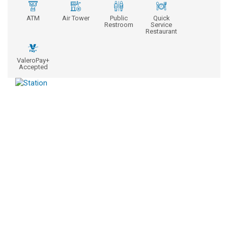
ATM
Air Tower
Public
Quick
Restroom
Service
Restaurant
ValeroPay+
Accepted