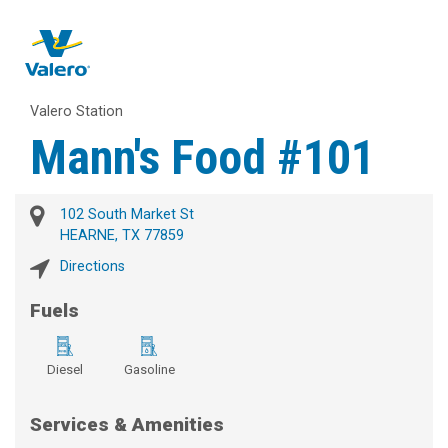
Valero Station
Mann's Food #101
102 South Market St
HEARNE, TX 77859
Directions
Fuels
Diesel
Gasoline
Services & Amenities