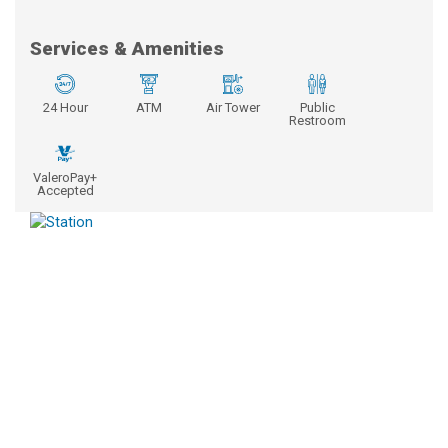
Services & Amenities
24 Hour
ATM
Air Tower
Public
Restroom
ValeroPay+
Accepted