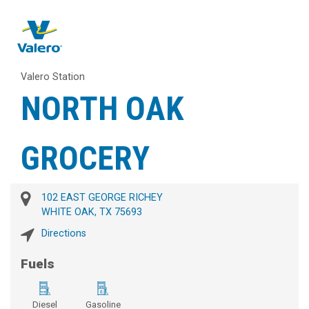
Valero Station
NORTH OAK
GROCERY
102 EAST GEORGE RICHEY
WHITE OAK, TX 75693
Directions
Fuels
Diesel
Gasoline