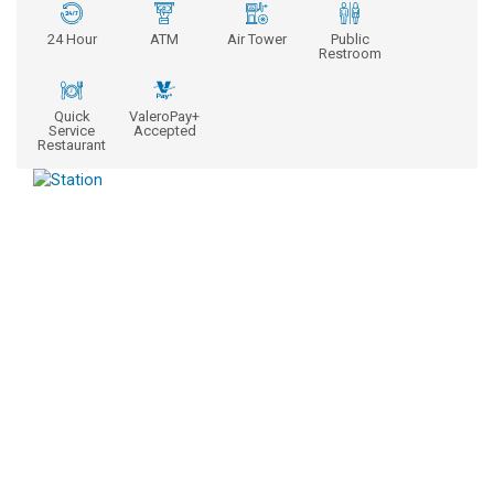
24 Hour
ATM
Air Tower
Public
Restroom
Quick
ValeroPay+
Service
Accepted
Restaurant