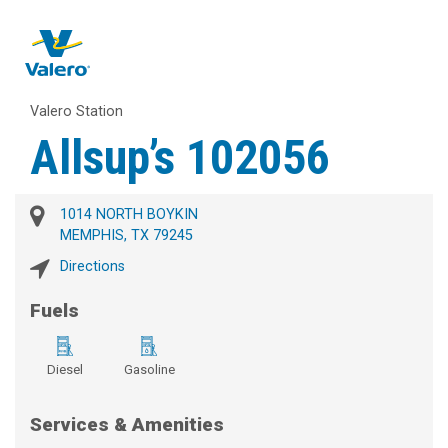
Valero Station
Allsup’s 102056
1014 NORTH BOYKIN
MEMPHIS, TX 79245
Directions
Fuels
Diesel
Gasoline
Services & Amenities