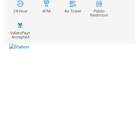
24 Hour
ATM
Air Tower
Public
Restroom
ValeroPay+
Accepted