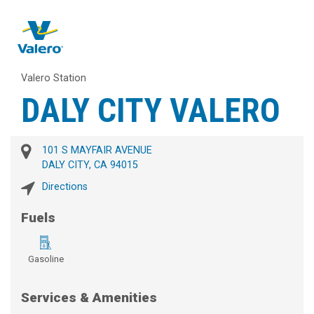
Valero Station
DALY CITY VALERO
101 S MAYFAIR AVENUE
DALY CITY, CA 94015
Directions
Fuels
Gasoline
Services & Amenities