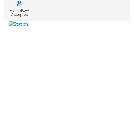
ValeroPay+
Accepted