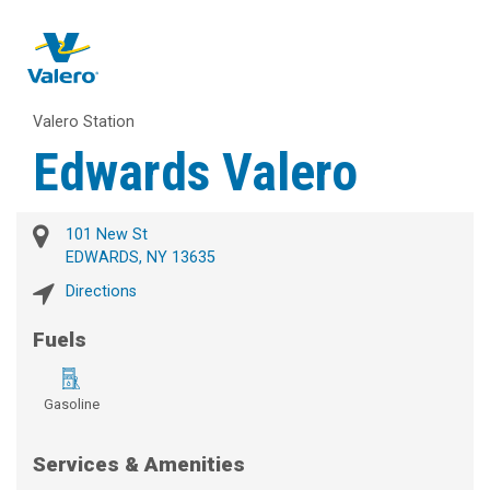
Valero Station
Edwards Valero
101 New St
EDWARDS, NY 13635
Directions
Fuels
Gasoline
Services & Amenities