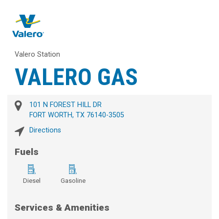
Valero Station
VALERO GAS
101 N FOREST HILL DR
FORT WORTH, TX 76140-3505
Directions
Fuels
Diesel
Gasoline
Services & Amenities