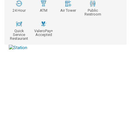
24 Hour
ATM
Air Tower
Public
Restroom
Quick
ValeroPay+
Service
Accepted
Restaurant