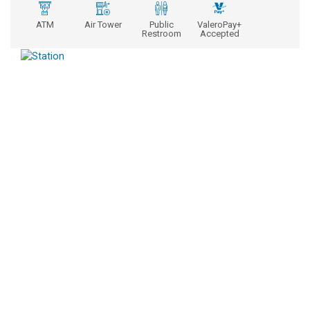
ATM
Air Tower
Public
ValeroPay+
Restroom
Accepted