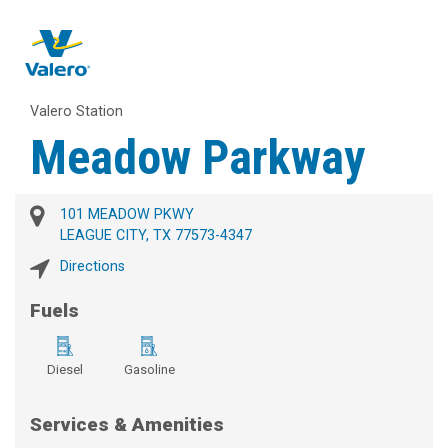
Valero Station
Meadow Parkway
101 MEADOW PKWY
LEAGUE CITY, TX 77573-4347
Directions
Fuels
Diesel
Gasoline
Services & Amenities