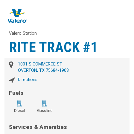
Valero Station
RITE TRACK #1
1001 S COMMERCE ST
OVERTON, TX 75684-1908
Directions
Fuels
Diesel
Gasoline
Services & Amenities