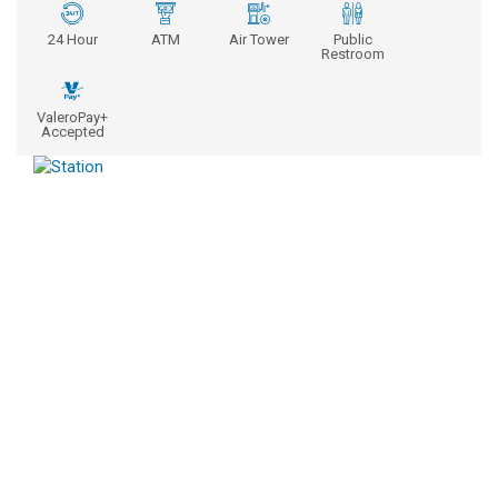
24 Hour
ATM
Air Tower
Public
Restroom
ValeroPay+
Accepted