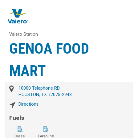
Valero Station
GENOA FOOD
MART
10000 Telephone RD
HOUSTON, TX 77075-2943
Directions
Fuels
Diesel
Gasoline