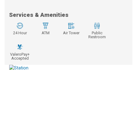
Services & Amenities
24 Hour
ATM
Air Tower
Public
Restroom
ValeroPay+
Accepted