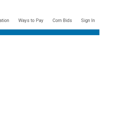
ation
Ways to Pay
Corn Bids
Sign In
ation