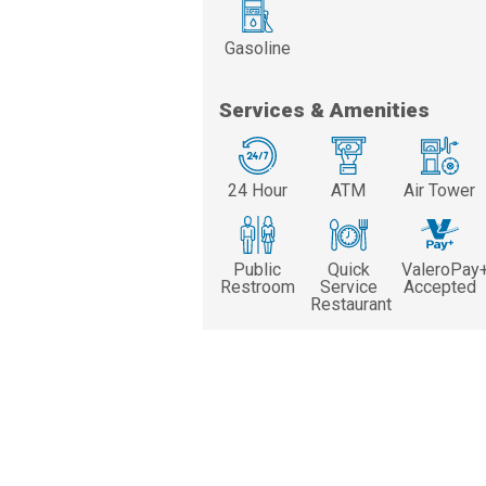
Gasoline
Services & Amenities
24 Hour
ATM
Air Tower
Public
Quick
ValeroPay
Restroom
Service
Accepted
Restaurant