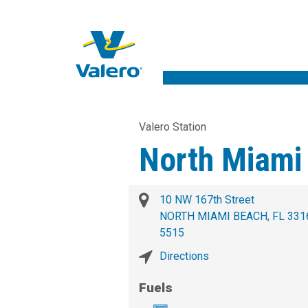
Valero Station
North Miami
10 NW 167th Street
NORTH MIAMI BEACH, FL 331
5515
Directions
Fuels