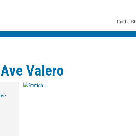
Utility
Find a St
Navig
 Ave Valero
69-